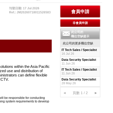
刊登日期: 17 Jul 2026
Ref.: JM20260718011526583
此公司的
職位空缺提示
此公司的更多職位空缺
IT Tech Sales / Specialist
16 Jul 26
Data Security Specialist
11 Jun 26
lutions within the Asia Pacific
IT Tech Sales / Specialist
zed use and distribution of
11 Jun 26
nistrators can define flexible
 CCTV.
Data Security Specialist
28 May 26
◄
頁數 1 / 2
►
 will be responsible for conducting
ning system requirements to develop