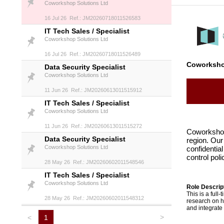
Coworkshop Solutions Ltd
16 Jul 26 Ref.: JM20260718011526583
IT Tech Sales / Specialist
Coworkshop Solutions Ltd
16 Jul 26 Ref.: JM20260718011526489
Coworksho
Data Security Specialist
Coworkshop Solutions Ltd
11 Jun 26 Ref.: JM20260613011515912
IT Tech Sales / Specialist
Coworkshop Solutions Ltd
11 Jun 26 Ref.: JM20260613011515272
Coworkshop 
Data Security Specialist
region. Our
Coworkshop Solutions Ltd
confidential
control pol
28 May 26 Ref.: JM20260602011548546
IT Tech Sales / Specialist
Coworkshop Solutions Ltd
Role Descript
This is a full
28 May 26 Ref.: JM20260602011548312
research on h
and integrate
>
<
1