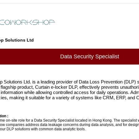
p Solutions Ltd
Data Security Specialist
Solutions Ltd. is a leading provider of Data Loss Prevention (DLP) so
 flagship product, Curtain e-locker DLP, effectively prevents unauthori
 information while allowing controlled access for daily operations. Admi
icies, making it suitable for a variety of systems like CRM, ERP, and
ion :
-time on-site role for a Data Security Specialist located in Hong Kong. The specialist
ow companies address data leakage concerns during data analysis, and for desig
 our DLP solutions with common data analytic tools.