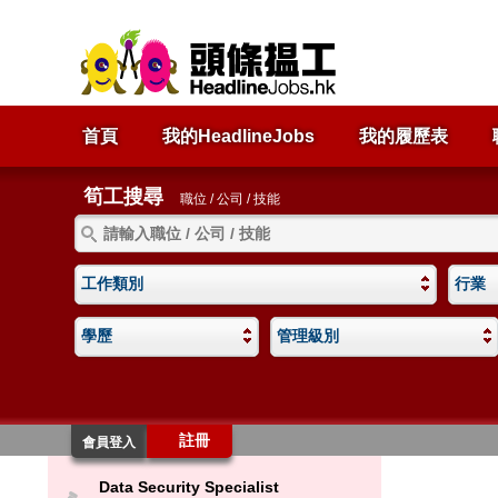
首頁
我的HeadlineJobs
我的履歷表
筍工搜尋
職位 / 公司 / 技能
工作類別
行業
學歷
管理級別
註冊
會員登入
Data Security Specialist