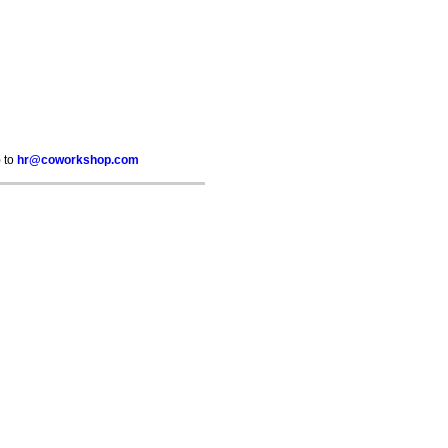
) to
hr@coworkshop.com