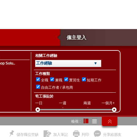
僱主登入
相關工作經驗
工作經驗 ▼
p Solu..
工作種類
全職
兼職
實習生
短期工作
自由工作者 / 承包商
筍工張貼於
一日
一週
兩週
一個月+
檢視 :
儲存職位空缺
加入筆記
列印
分享給朋友