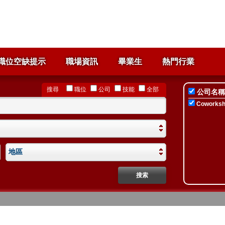
職位空缺提示
職場資訊
畢業生
熱門行業
搜尋
職位
公司
技能
全部
公司名稱
Coworksho
地區