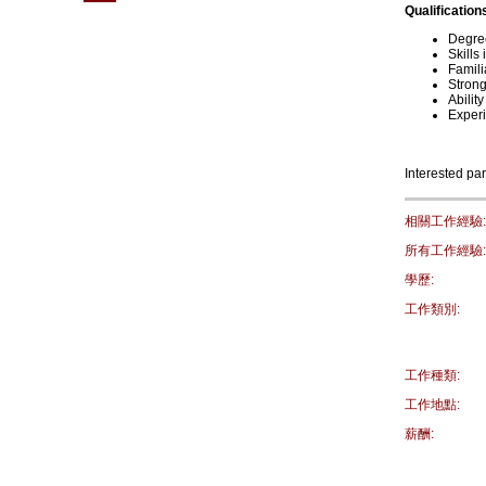
Qualification
Degree
Skills
Famili
Strong
Abilit
Experi
Interested par
相關工作經驗:
所有工作經驗:
學歷:
工作類別:
工作種類:
工作地點:
薪酬: