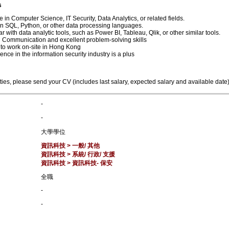
s
 in Computer Science, IT Security, Data Analytics, or related fields.
 in SQL, Python, or other data processing languages.
ar with data analytic tools, such as Power BI, Tableau, Qlik, or other similar tools.
 Communication and excellent problem-solving skills
y to work on-site in Hong Kong
ence in the information security industry is a plus
ties, please send your CV (includes last salary, expected salary and available date
-
-
大學學位
資訊科技 > 一般/ 其他
資訊科技 > 系統/ 行政/ 支援
資訊科技 > 資訊科技- 保安
全職
-
-