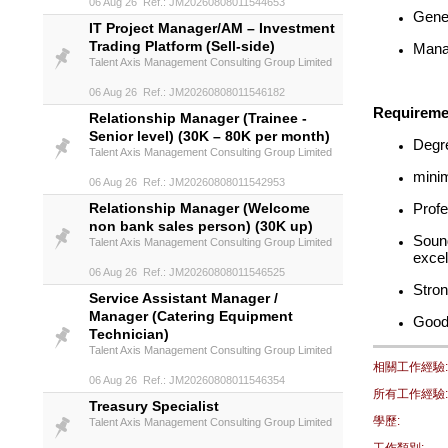
06 Aug 26 Ref.: JM20260808011544653
Gener
IT Project Manager/AM – Investment
Trading Platform (Sell-side)
Manag
Talent Axis Management Consulting Group Limited
06 Aug 26 Ref.: JM20260808011546182
Requireme
Relationship Manager (Trainee -
Senior level) (30K – 80K per month)
Degre
Talent Axis Management Consulting Group Limited
minim
06 Aug 26 Ref.: JM20260808011542953
Relationship Manager (Welcome
Profe
non bank sales person) (30K up)
Sound
Talent Axis Management Consulting Group Limited
excel
06 Aug 26 Ref.: JM20260808011546525
Stron
Service Assistant Manager /
Manager (Catering Equipment
Good
Technician)
Talent Axis Management Consulting Group Limited
相關工作經驗:
06 Aug 26 Ref.: JM20260808011546354
所有工作經驗:
Treasury Specialist
學歷:
Talent Axis Management Consulting Group Limited