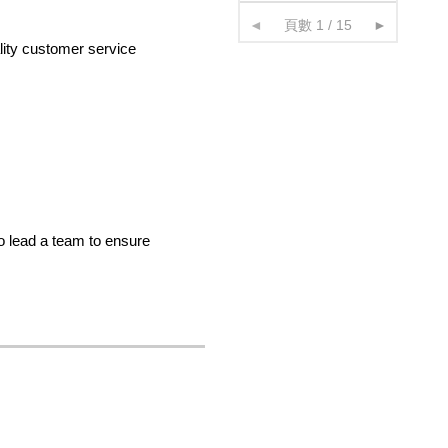
◄
頁數 1 / 15
►
ality customer service
o lead a team to ensure