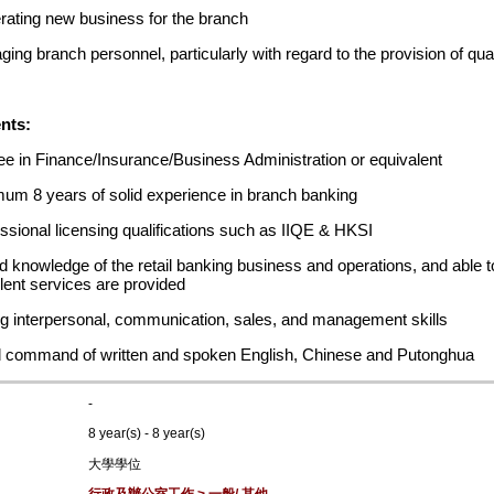
ating new business for the branch
ing branch personnel, particularly with regard to the provision of qu
nts:
e in Finance/Insurance/Business Administration or equivalent
um 8 years of solid experience in branch banking
ssional licensing qualifications such as IIQE & HKSI
 knowledge of the retail banking business and operations, and able t
lent services are provided
g interpersonal, communication, sales, and management skills
 command of written and spoken English, Chinese and Putonghua
-
8 year(s) - 8 year(s)
大學學位