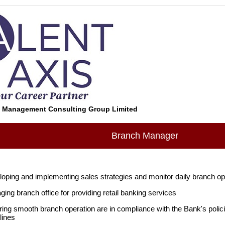
s Management Consulting Group Limited
Branch Manager
oping and implementing sales strategies and monitor daily branch o
ing branch office for providing retail banking services
ing smooth branch operation are in compliance with the Bank's polici
lines