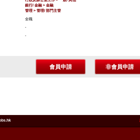
行政及辦公室工作 > 一般/ 其他
銀行/ 金融 > 金融
管理 > 管理/ 部門主管
全職
-
-
obs.hk