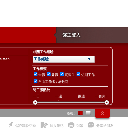
僱主登入
相關工作經驗
工作經驗 ▼
s Man..
工作種類
全職
兼職
實習生
短期工作
自由工作者 / 承包商
筍工張貼於
一日
一週
兩週
一個月+
檢視 :
儲存職位空缺
加入筆記
列印
分享給朋友