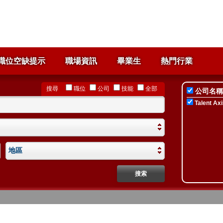
職位空缺提示
職場資訊
畢業生
熱門行業
搜尋
職位
公司
技能
全部
公司名稱
Talent Axi
地區