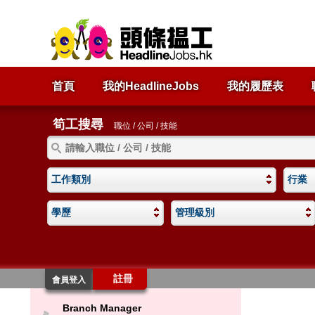
首頁
我的HeadlineJobs
我的履歷表
筍工搜尋
職位 / 公司 / 技能
工作類別
行業
學歷
管理級別
註冊
會員登入
Branch Manager