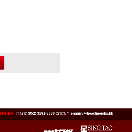
顧客服務
:
請致電
(852) 3181-3336
或電郵至
enquiry@headlinejobs.hk