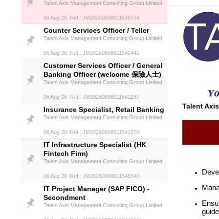
Talent Axis Management Consulting Group Limited
06 Aug 26 Ref.: JM20260808011539724
Counter Services Officer / Teller
Talent Axis Management Consulting Group Limited
06 Aug 26 Ref.: JM20260808011540441
Customer Services Officer / General
Banking Officer (welcome 保險人士)
Talent Axis Management Consulting Group Limited
06 Aug 26 Ref.: JM20260808011541237
Talent Axi
Insurance Specialist, Retail Banking
Talent Axis Management Consulting Group Limited
06 Aug 26 Ref.: JM20260808011541970
IT Infrastructure Specialist (HK
Fintech Firm)
Talent Axis Management Consulting Group Limited
Devel
06 Aug 26 Ref.: JM20260808011545340
Manag
IT Project Manager (SAP FICO) -
Secondment
Ensur
Talent Axis Management Consulting Group Limited
guide