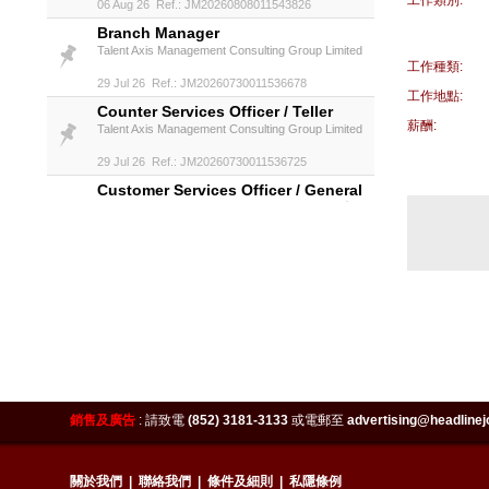
工作類別:
06 Aug 26 Ref.: JM20260808011543826
Branch Manager
Talent Axis Management Consulting Group Limited
工作種類:
29 Jul 26 Ref.: JM20260730011536678
工作地點:
Counter Services Officer / Teller
薪酬:
Talent Axis Management Consulting Group Limited
29 Jul 26 Ref.: JM20260730011536725
Customer Services Officer / General
Banking Officer (welcome 保險人士)
Talent Axis Management Consulting Group Limited
29 Jul 26 Ref.: JM20260730011536787
Insurance Specialist, Retail Banking
Talent Axis Management Consulting Group Limited
29 Jul 26 Ref.: JM20260730011536819
IT Infrastructure Specialist (HK
Fintech Firm)
Talent Axis Management Consulting Group Limited
銷售及廣告
:
請致電
(852) 3181-3133
或電郵至
advertising@headlinej
29 Jul 26 Ref.: JM20260730011536975
IT Project Manager (SAP FICO) -
關於我們
|
聯絡我們
|
條件及細則
|
私隱條例
Secondment