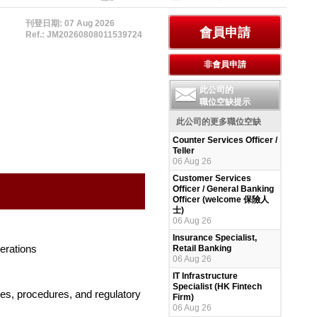
刊登日期: 07 Aug 2026
Ref.: JM20260808011539724
此公司的
職位空缺提示
此公司的更多職位空缺
Counter Services Officer /
Teller
06 Aug 26
Customer Services
Officer / General Banking
Officer (welcome 保險人
士)
06 Aug 26
Insurance Specialist,
perations
Retail Banking
06 Aug 26
IT Infrastructure
Specialist (HK Fintech
es, procedures, and regulatory
Firm)
06 Aug 26