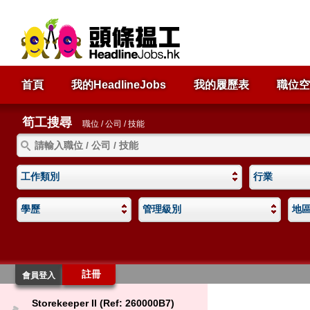
首頁
我的HeadlineJobs
我的履歷表
職位空
筍工搜尋
職位 / 公司 / 技能
工作類別
行業
學歷
管理級別
地
註冊
會員登入
Storekeeper II (Ref: 260000B7)