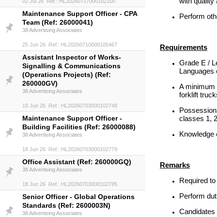
with qualit
02 Jul 26 Ref.: HL20260717000102100
Maintenance Support Officer - CPA
Perform oth
Team (Ref: 26000041)
38 Advertising Associates
25 Jun 26 Ref.: HL20260710000105467
Requirements
Assistant Inspector of Works-
Grade E / L
Signalling & Communications
Languages o
(Operations Projects) (Ref:
260000GV)
A minimum o
38 Advertising Associates
forklift tru
18 Jun 26 Ref.: HL20260703000102748
Possession 
Maintenance Support Officer -
classes 1, 
Building Facilities (Ref: 26000088)
Knowledge 
38 Advertising Associates
18 Jun 26 Ref.: HL20260703000102779
Office Assistant (Ref: 260000GQ)
Remarks
38 Advertising Associates
Required to 
18 Jun 26 Ref.: HL20260703000102795
Perform duti
Senior Officer - Global Operations
Standards (Ref: 2600003N)
Candidates w
38 Advertising Associates