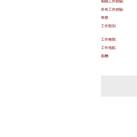
相關工作經驗:
所有工作經驗:
學歷:
工作類別:
工作種類:
工作地點:
薪酬: