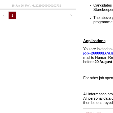
Candidates w
18 Jun 26 Ref.: HL20260703000102732
Storekeeper 
>
<
1
The above po
programme
Applications
You are invited to
job=260000B7&l
mail to Human Re
before
20 August
For other job ope
All information pr
All personal data 
then be destroy