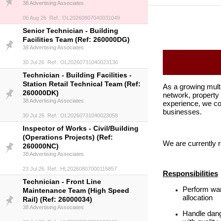
38 Advertising Associates
06 Aug 26 Ref.: OL20260807040031049
Senior Technician - Building
Facilities Team (Ref: 260000DG)
38 Advertising Associates
30 Jul 26 Ref.: OL20260731040023136
Technician - Building Facilities -
Station Retail Technical Team (Ref:
As a growing mult
260000DK)
network, property 
38 Advertising Associates
experience, we co
businesses.
30 Jul 26 Ref.: OL20260731040023058
Inspector of Works - Civil/Building
(Operations Projects) (Ref:
We are currently
260000NC)
38 Advertising Associates
23 Jul 26 Ref.: HL20260807000115857
Responsibilities
Technician - Front Line
Perform war
Maintenance Team (High Speed
allocation
Rail) (Ref: 26000034)
38 Advertising Associates
Handle dang