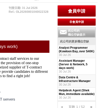
刊登日期: 31 Jul 2026
Ref.: OL20260801040022328
此公司的
職位空缺提示
此公司的更多職位空缺
ays work)
Analyst Programmer
(Kowloon Bay, over $40K)
30 Jul 26
ract staff services to our
Assistant Manager
 the provision of one-stop
(Server & Network, 5
ized supplier of T-contract
days work)
e provide candidates to different
30 Jul 26
to find a right job!
Data Centre &
Infrastructure Manager
30 Jul 26
Helpdesk Agent (Shek
.
Mun, immediate available)
30 Jul 26
AT servers
◄
頁數 1 / 52
►