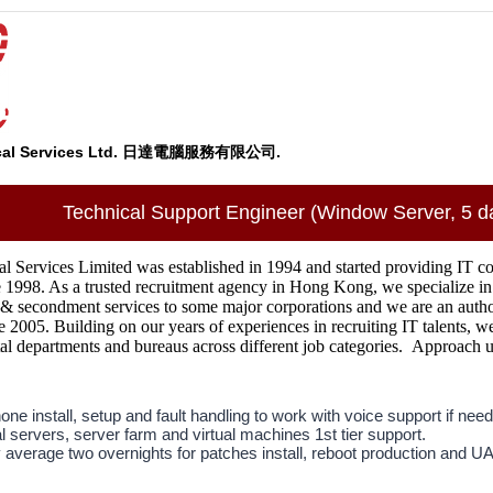
ical Services Ltd. 日達電腦服務有限公司.
Technical Support Engineer (Window Server, 5 d
 Services Limited was established in 1994 and started providing IT cont
ce 1998. As a trusted recruitment agency in Hong Kong, we specialize in
 & secondment services to some major corporations and we are an author
e 2005. Building on our years of experiences in recruiting IT talents, w
l departments and bureaus across different job categories. Approach us 
ne install, setup and fault handling to work with voice support if need
l servers, server farm and virtual machines 1st tier support.
 average two overnights for patches install, reboot production and U