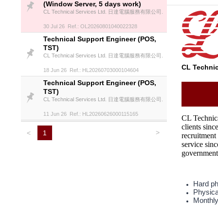
(Window Server, 5 days work)
CL Technical Services Ltd. 日達電腦服務有限公司.
30 Jul 26 Ref.: OL20260801040022328
Technical Support Engineer (POS,
TST)
CL Technical Services Ltd. 日達電腦服務有限公司.
CL Techn
18 Jun 26 Ref.: HL20260703000104604
Technical Support Engineer (POS,
TST)
CL Technical Services Ltd. 日達電腦服務有限公司.
11 Jun 26 Ref.: HL20260626000115165
CL Technical
clients sin
>
<
1
recruitment
service sinc
governmenta
Hard pho
Physica
Monthly