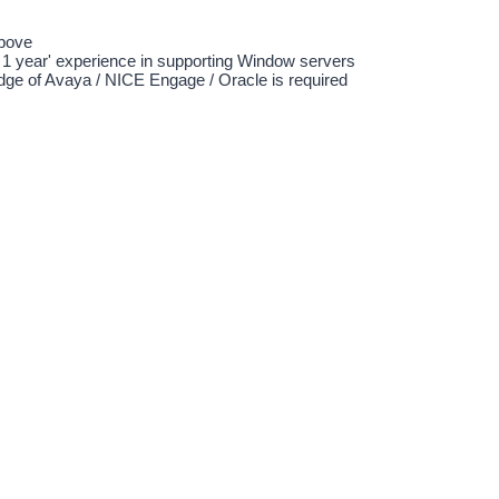
above
t 1 year' experience in supporting Window servers
ge of Avaya / NICE Engage / Oracle is required
ed in the above post, please send full resume with academic backgroun
alary via
kmpost@clts.com
b opportunity, please visit our website: www.clts.com
 information collected is strictly for recruitment purpose only.
-
1 year(s) - 1 year(s)
中五程度
資訊科技 > 系統/ 行政/ 支援
資訊科技 > 一般/ 其他