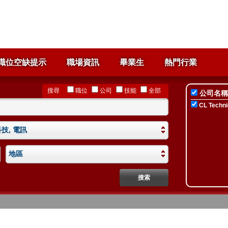
職位空缺提示
職場資訊
畢業生
熱門行業
搜尋
職位
公司
技能
全部
公司名稱
CL Technic
技, 電訊
地區