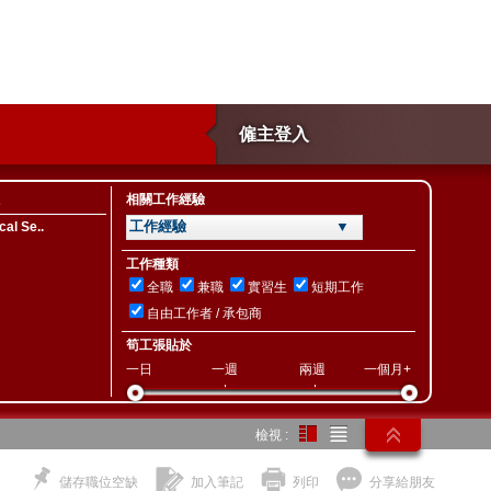
僱主登入
相關工作經驗
工作經驗 ▼
al Se..
工作種類
全職
兼職
實習生
短期工作
自由工作者 / 承包商
筍工張貼於
一日
一週
兩週
一個月+
檢視 :
儲存職位空缺
加入筆記
列印
分享給朋友