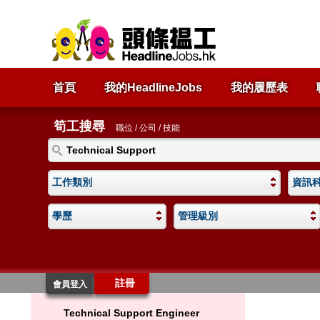
首頁
我的HeadlineJobs
我的履歷表
筍工搜尋
職位 / 公司 / 技能
工作類別
資訊科
學歷
管理級別
註冊
會員登入
Technical Support Engineer