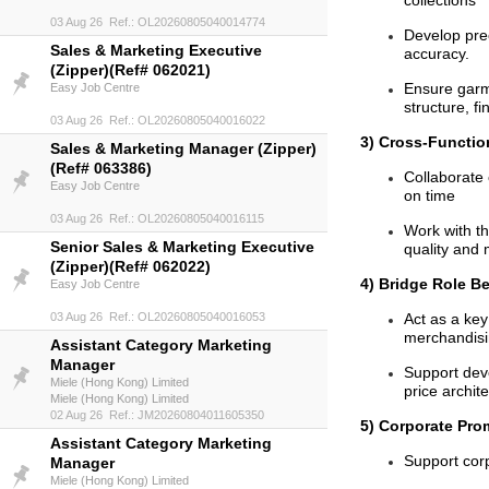
collections
03 Aug 26 Ref.: OL20260805040014774
Develop pre
Sales & Marketing Executive
accuracy.
(Zipper)(Ref# 062021)
Ensure garme
Easy Job Centre
structure, f
03 Aug 26 Ref.: OL20260805040016022
3) Cross-Function
Sales & Marketing Manager (Zipper)
(Ref# 063386)
Collaborate 
Easy Job Centre
on time
03 Aug 26 Ref.: OL20260805040016115
Work with th
Senior Sales & Marketing Executive
quality and 
(Zipper)(Ref# 062022)
4) Bridge Role B
Easy Job Centre
03 Aug 26 Ref.: OL20260805040016053
Act as a key
merchandisi
Assistant Category Marketing
Manager
Support deve
Miele (Hong Kong) Limited
price archit
Miele (Hong Kong) Limited
02 Aug 26 Ref.: JM20260804011605350
5) Corporate Pro
Assistant Category Marketing
Support corp
Manager
Miele (Hong Kong) Limited