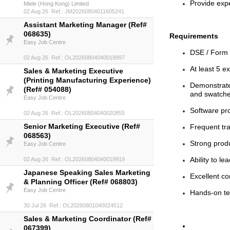
Provide expe
Miele (Hong Kong) Limited
02 Aug 26 Ref.: JM20260804011605241
Assistant Marketing Manager (Ref#
068635)
Requirements
Easy Job Centre
DSE / Form 
02 Aug 26 Ref.: OL20260804040019997
At least 5 e
Sales & Marketing Executive
(Printing Manufacturing Experience)
Demonstrated
(Ref# 054088)
and swatch
Easy Job Centre
Software pro
02 Aug 26 Ref.: OL20260804040020855
Senior Marketing Executive (Ref#
Frequent tr
068563)
Strong produ
Easy Job Centre
Ability to 
02 Aug 26 Ref.: OL20260804040019919
Japanese Speaking Sales Marketing
Excellent c
& Planning Officer (Ref# 068803)
Easy Job Centre
Hands-on te
30 Jul 26 Ref.: OL20260801040024512
Sales & Marketing Coordinator (Ref#
067399)