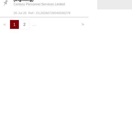
Century Personnel Services Limited
26 Jul 26 Ref.: OL20260728040036278
>
<
1
2
...