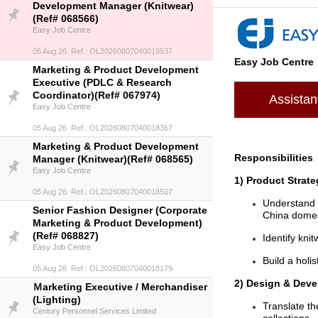
Development Manager (Knitwear)
(Ref# 068566)
Easy Job Centre
05 Aug 26 Ref.: OL20260807040019537
Easy Job Centre
Marketing & Product Development
Executive (PDLC & Research
Coordinator)(Ref# 067974)
Assista
Easy Job Centre
05 Aug 26 Ref.: OL20260807040018367
Marketing & Product Development
Responsibilities
Manager (Knitwear)(Ref# 068565)
Easy Job Centre
1) Product Strate
05 Aug 26 Ref.: OL20260807040018507
Understand 
Senior Fashion Designer (Corporate
China domes
Marketing & Product Development)
(Ref# 068827)
Identify kni
Easy Job Centre
Build a holi
05 Aug 26 Ref.: OL20260807040018179
2) Design & Dev
Ｍarketing Executive / Merchandiser
(Lighting)
Translate th
Century Personnel Services Limited