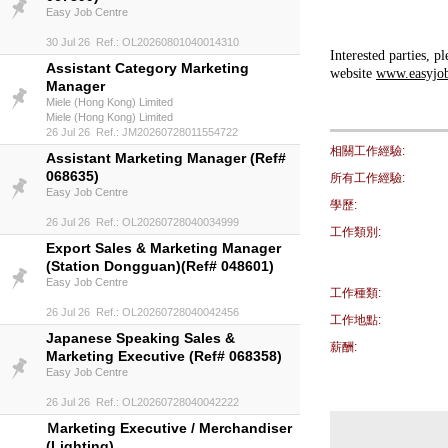
Easy Job Centre
30 Jul 26 Ref.: OL20260801040014310
Interested parties, 
Assistant Category Marketing
website
www.easyjo
Manager
Miele (Hong Kong) Limited
Miele (Hong Kong) Limited
26 Jul 26 Ref.: JM20260728011554722
相關工作經驗:
Assistant Marketing Manager (Ref#
068635)
所有工作經驗:
Easy Job Centre
學歷:
26 Jul 26 Ref.: OL20260728040034999
工作類別:
Export Sales & Marketing Manager
(Station Dongguan)(Ref# 048601)
Easy Job Centre
工作種類:
26 Jul 26 Ref.: OL20260728040042456
工作地點:
Japanese Speaking Sales &
薪酬:
Marketing Executive (Ref# 068358)
Easy Job Centre
26 Jul 26 Ref.: OL20260728040042222
Ｍarketing Executive / Merchandiser
(Lighting)