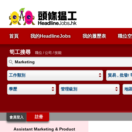
首頁
我的HeadlineJobs
我的履歷表
職位空
筍工搜尋
職位 / 公司 / 技能
工作類別
貿易 , 批發/
學歷
管理級別
地
註冊
會員登入
Assistant Marketing & Product