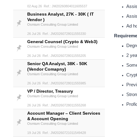
Assis
02 Aug 26 Ref.: JM20260804011605537
Business Analyst, 27K - 30K ( IT
Assis
Vendor )
Osmium Consulting Group Limited
Ad ho
26 Jul 26 Ref.: JM20260728011555330
Requireme
General Counsel (Crypto & Web3)
Degre
Osmium Consulting Group Limited
2 yea
26 Jul 26 Ref.: JM20260728011555205
Senior QA Analyst, 38K - 50K
Some 
(Vendor Comapny)
Osmium Consulting Group Limited
Crypt
26 Jul 26 Ref.: JM20260728011555985
Previ
VP / Director, Treasury
Stron
Osmium Consulting Group Limited
Profi
26 Jul 26 Ref.: JM20260728011555268
Account Manager – Client Services
& Account Opening
Osmium Consulting Group Limited
19 Jul 26 Ref.: JM20260721011549428