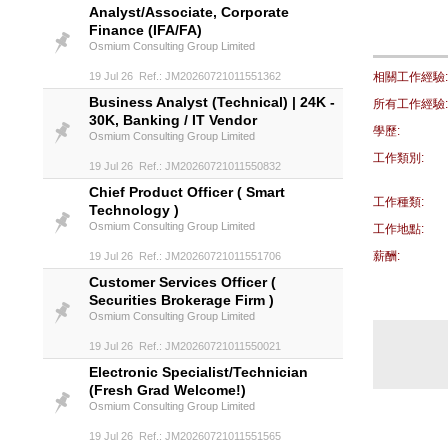
Analyst/Associate, Corporate
Finance (IFA/FA)
Osmium Consulting Group Limited
19 Jul 26 Ref.: JM20260721011551362
相關工作經驗:
Business Analyst (Technical) | 24K -
所有工作經驗:
30K, Banking / IT Vendor
學歷:
Osmium Consulting Group Limited
工作類別:
19 Jul 26 Ref.: JM20260721011550832
Chief Product Officer ( Smart
工作種類:
Technology )
Osmium Consulting Group Limited
工作地點:
薪酬:
19 Jul 26 Ref.: JM20260721011551706
Customer Services Officer (
Securities Brokerage Firm )
Osmium Consulting Group Limited
19 Jul 26 Ref.: JM20260721011550021
Electronic Specialist/Technician
(Fresh Grad Welcome!)
Osmium Consulting Group Limited
19 Jul 26 Ref.: JM20260721011551565