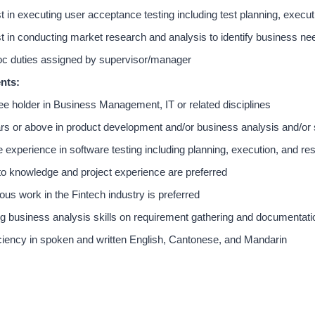
t in executing user acceptance testing including test planning, exec
t in conducting market research and analysis to identify business ne
c duties assigned by supervisor/manager
nts:
e holder in Business Management, IT or related disciplines
rs or above in product development and/or business analysis and/or
experience in software testing including planning, execution, and re
o knowledge and project experience are preferred
ous work in the Fintech industry is preferred
g business analysis skills on requirement gathering and documentati
ciency in spoken and written English, Cantonese, and Mandarin