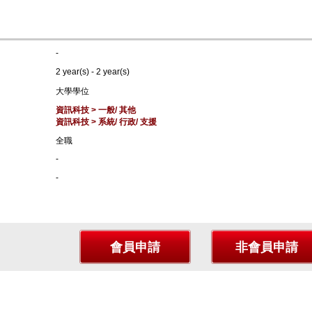
-
2 year(s) - 2 year(s)
大學學位
資訊科技 > 一般/ 其他
資訊科技 > 系統/ 行政/ 支援
全職
-
-