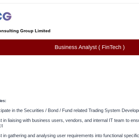
nsulting Group Limited
Business Analyst ( FinTech )
ies:
cipate in the Securities / Bond / Fund related Trading System Develo
t in liaising with business users, vendors, and internal IT team to en
ct
t in gathering and analysing user requirements into functional specifi