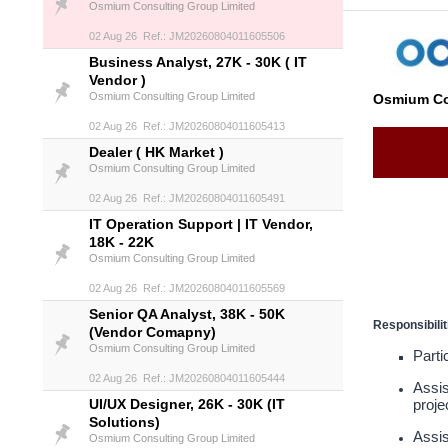
Osmium Consulting Group Limited
02 Aug 26 Ref.: JM20260804011605506
Business Analyst, 27K - 30K ( IT
Vendor )
Osmium Consulting Group Limited
Osmium Co
02 Aug 26 Ref.: JM20260804011605413
Dealer ( HK Market )
Osmium Consulting Group Limited
02 Aug 26 Ref.: JM20260804011605491
IT Operation Support | IT Vendor,
18K - 22K
Osmium Consulting Group Limited
02 Aug 26 Ref.: JM20260804011605569
Senior QA Analyst, 38K - 50K
Responsibilit
(Vendor Comapny)
Osmium Consulting Group Limited
Parti
02 Aug 26 Ref.: JM20260804011605444
Assis
UI/UX Designer, 26K - 30K (IT
proje
Solutions)
Assis
Osmium Consulting Group Limited