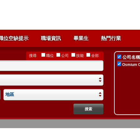
職位空缺提示
職場資訊
畢業生
熱門行業
搜尋
職位
公司
技能
全部
公司名稱
Osmium Co
地區