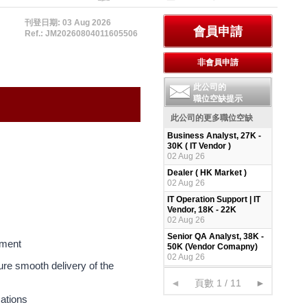
刊登日期: 03 Aug 2026
Ref.: JM20260804011605506
此公司的
職位空缺提示
此公司的更多職位空缺
Business Analyst, 27K -
30K ( IT Vendor )
02 Aug 26
Dealer ( HK Market )
02 Aug 26
IT Operation Support | IT
Vendor, 18K - 22K
02 Aug 26
Senior QA Analyst, 38K -
pment
50K (Vendor Comapny)
02 Aug 26
sure smooth delivery of the
◄
頁數 1 / 11
►
cations