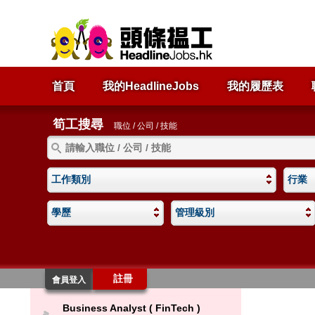
首頁
我的HeadlineJobs
我的履歷表
筍工搜尋
職位 / 公司 / 技能
工作類別
行業
學歷
管理級別
註冊
會員登入
Business Analyst ( FinTech )