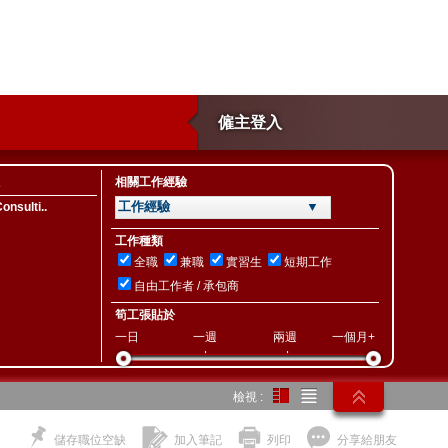
僱主登入
相關工作經驗
工作經驗 ▼
nsulti..
工作種類
全職
兼職
實習生
短期工作
自由工作者 / 承包商
筍工張貼於
一日
一週
兩週
一個月+
檢視 :
儲存職位空缺
加入筆記
列印
分享給朋友