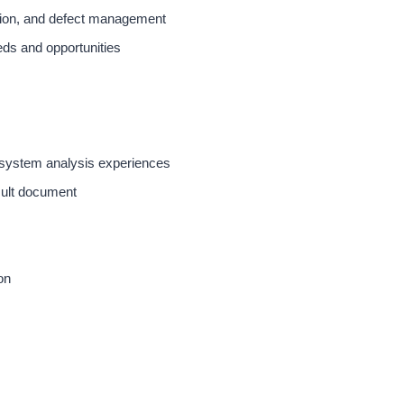
ution, and defect management
eds and opportunities
 system analysis experiences
sult document
on