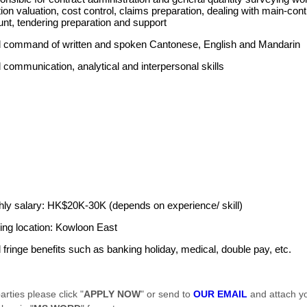
tion valuation, cost control, claims preparation, dealing with main-con
nt, tendering preparation and support
 command of written and spoken Cantonese, English and Mandarin
communication, analytical and interpersonal skills
ly salary: HK$20K-30K (depends on experience/ skill)
ng location: Kowloon East
fringe benefits such as banking holiday, medical, double pay, etc.
arties please click "
APPLY NOW
" or send to
OUR EMAIL
and attach y