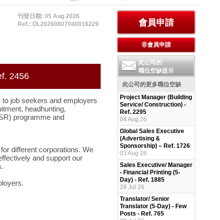
刊登日期: 05 Aug 2026
Ref.: OL20260807040016229
此公司的
職位空缺提示
ef. 2456
此公司的更多職位空缺
Project Manager (Building
 to job seekers and employers
Service/ Construction) -
uitment, headhunting,
Ref. 2295
 (CSR) programme and
04 Aug 26
Global Sales Executive
(Advertising &
Sponsorship) – Ref. 1726
for different corporations. We
03 Aug 26
ffectively and support our
Sales Executive/ Manager
.
- Financial Printing (5-
Day) - Ref. 1885
ployers.
28 Jul 26
Translator/ Senior
Translator (5-Day) - Few
Posts - Ref. 765