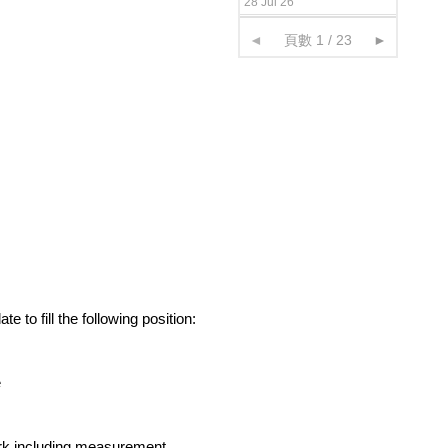
28 Jul 26
◄
頁數 1 / 23
►
 to fill the following position:
e
ork including measurement,