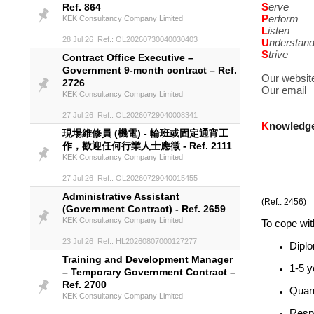
S
erve
Ref. 864
P
erform
KEK Consultancy Company Limited
L
isten
28 Jul 26 Ref.: OL20260730040030403
U
nderstan
S
trive
Contract Office Executive –
Government 9-month contract – Ref.
Our websit
2726
Our email
KEK Consultancy Company Limited
27 Jul 26 Ref.: OL20260729040008341
K
nowledg
現場維修員 (機電) - 輪班或固定通宵工
作，歡迎任何行業人士應徵 - Ref. 2111
KEK Consultancy Company Limited
27 Jul 26 Ref.: OL20260729040015455
Administrative Assistant
(Ref.: 2456)
(Government Contract) - Ref. 2659
KEK Consultancy Company Limited
To cope with
23 Jul 26 Ref.: HL20260807000127277
Diplo
Training and Development Manager
1-5 y
– Temporary Government Contract –
Ref. 2700
Quant
KEK Consultancy Company Limited
Respo