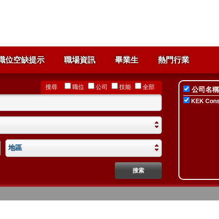
職位空缺提示
職場資訊
畢業生
熱門行業
搜尋
職位
公司
技能
全部
公司名稱
KEK Consu
地區