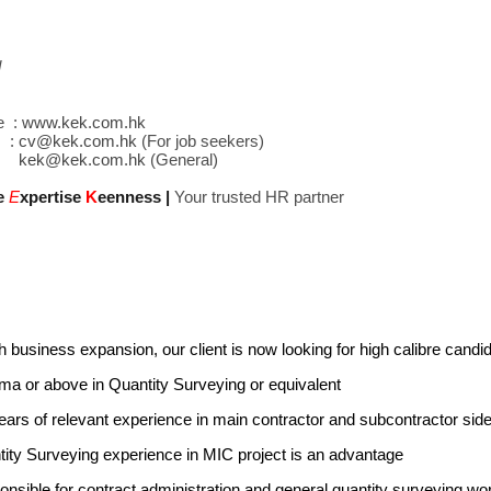
d
e :
www.kek.com.hk
 :
cv@kek.com.hk
(For job seekers)
kek@kek.com.hk
(General)
e
E
xpertise
K
eenness
|
Your trusted HR partner
 business expansion, our client is now looking for high calibre candidate
ma or above in Quantity Surveying or equivalent
ears of relevant experience in main contractor and subcontractor sid
ity Surveying experience in MIC project is an advantage
nsible for contract administration and general quantity surveying w