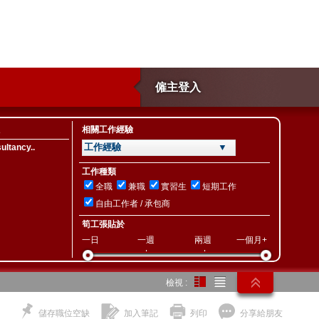
僱主登入
相關工作經驗
工作經驗 ▼
ltancy..
工作種類
全職
兼職
實習生
短期工作
自由工作者 / 承包商
筍工張貼於
一日
一週
兩週
一個月+
檢視 :
儲存職位空缺
加入筆記
列印
分享給朋友