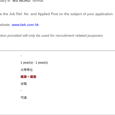
ary in "
MS WORD
" format.
e the Job Ref. No. and Applied Post on the subject of your application.
ebsite:
www.kek.com.hk
tion provided will only be used for recruitment related purposes.
-
1 year(s) - 1 year(s)
大學學位
建築 > 建築
全職
-
可議