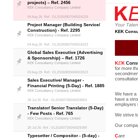
projects) – Ref. 2456
KEK Consultancy Company Limited
04 Aug 26 Ref.: OL20260807040016229
Project Manager (Building Service/
Construction) - Ref. 2295
KEK Consu
KEK Consultancy Company Limited
04 Aug 26 Ref.: OL20260807040016323
Global Sales Executive (Advertising
& Sponsorship) – Ref. 1726
K
E
K
Cons
KEK Consultancy Company Limited
for more th
03 Aug 26 Ref.: OL20260805040015523
secondment 
consultatio
Sales Executive/ Manager -
Financial Printing (5-Day) - Ref. 1885
KEK Consultancy Company Limited
We have a s
have a stro
28 Jul 26 Ref.: OL20260730040029654
employers i
Translator/ Senior Translator (5-Day)
- Few Posts - Ref. 765
We strive t
KEK Consultancy Company Limited
Our compan
28 Jul 26 Ref.: OL20260730040029389
Typesetter / Compositor - (5-day) -
C
are