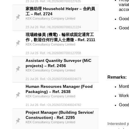
23 Jul 26 Ref.: HL20260807000127635
varia
家務助理 Household Helper – 合約員
accou
工 – Ref. 2724
Good
KEK Consultancy Company Limited
23 Jul 26 Ref.: HL20260807000121224
Good 
現場維修員 (機電) - 輪班或固定通宵工
作，歡迎任何行業人士應徵 - Ref. 2111
KEK Consultancy Company Limited
23 Jul 26 Ref.: HL20260807000127058
Assistant Quantity Surveyor (MiC
projects) – Ref. 2456
KEK Consultancy Company Limited
Remarks:
21 Jul 26 Ref.: OL20260723040024673
Month
Human Resources Manager (Food
Packaging) – Ref. 2638
Worki
KEK Consultancy Company Limited
Good 
21 Jul 26 Ref.: OL20260723040024782
Project Manager (Building Service/
Construction) - Ref. 2295
KEK Consultancy Company Limited
Interested p