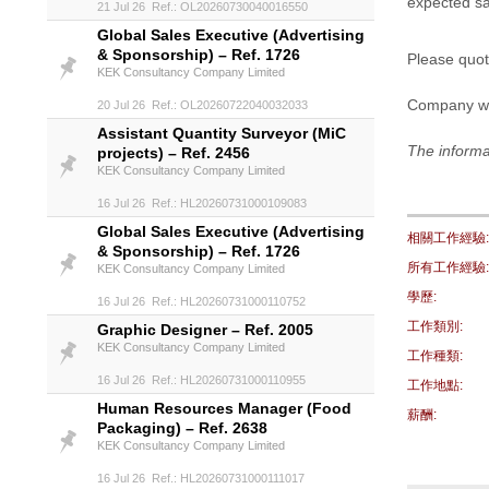
expected sal
21 Jul 26 Ref.: OL20260730040016550
Global Sales Executive (Advertising
& Sponsorship) – Ref. 1726
Please quot
KEK Consultancy Company Limited
Company w
20 Jul 26 Ref.: OL20260722040032033
Assistant Quantity Surveyor (MiC
The informa
projects) – Ref. 2456
KEK Consultancy Company Limited
16 Jul 26 Ref.: HL20260731000109083
Global Sales Executive (Advertising
相關工作經驗:
& Sponsorship) – Ref. 1726
所有工作經驗:
KEK Consultancy Company Limited
學歷:
16 Jul 26 Ref.: HL20260731000110752
工作類別:
Graphic Designer – Ref. 2005
KEK Consultancy Company Limited
工作種類:
16 Jul 26 Ref.: HL20260731000110955
工作地點:
Human Resources Manager (Food
薪酬:
Packaging) – Ref. 2638
KEK Consultancy Company Limited
16 Jul 26 Ref.: HL20260731000111017