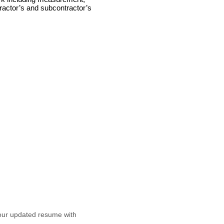
tractor’s and subcontractor’s
our updated resume with