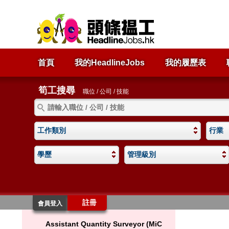
首頁
我的HeadlineJobs
我的履歷表
筍工搜尋
職位 / 公司 / 技能
工作類別
行業
學歷
管理級別
註冊
會員登入
Assistant Quantity Surveyor (MiC