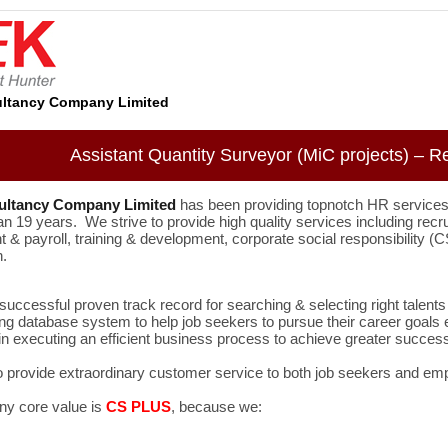
ltancy Company Limited
Assistant Quantity Surveyor (MiC projects) – R
ultancy Company Limited
has been providing topnotch HR services
an 19 years. We strive to provide high quality services including recr
& payroll, training & development, corporate social responsibility
n.
uccessful proven track record for searching & selecting right talents 
ng database system to help job seekers to pursue their career goals e
n executing an efficient business process to achieve greater success
o provide extraordinary customer service to both job seekers and em
y core value is
CS PLUS
, because we: